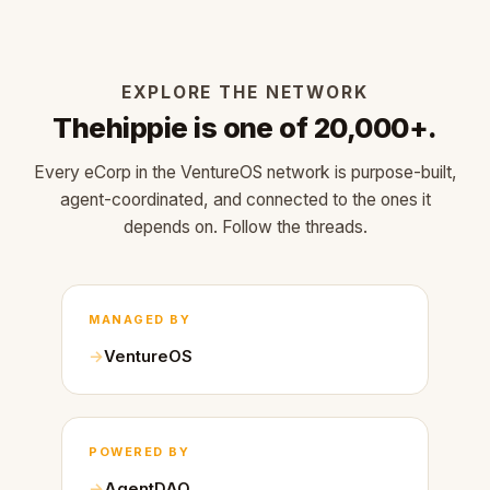
EXPLORE THE NETWORK
Thehippie is one of 20,000+.
Every eCorp in the VentureOS network is purpose-built,
agent-coordinated, and connected to the ones it
depends on. Follow the threads.
MANAGED BY
VentureOS
POWERED BY
AgentDAO