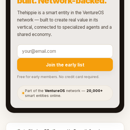
built. Network-backed.
Thehippie is a smart entity in the VentureOS
network — built to create real value in its
vertical, connected to specialized agents and a
shared economy.
Join the early list
Free for early members. No credit card required.
Part of the
VentureOS
network —
20,000+
●
smart entities online.