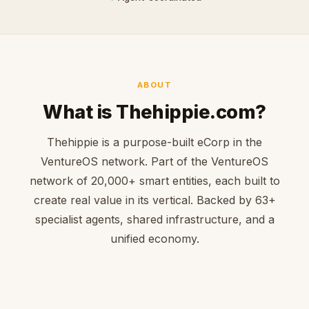
ABOUT
What is Thehippie.com?
Thehippie is a purpose-built eCorp in the
VentureOS network. Part of the VentureOS
network of 20,000+ smart entities, each built to
create real value in its vertical. Backed by 63+
specialist agents, shared infrastructure, and a
unified economy.