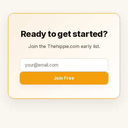
Ready to get started?
Join the Thehippie.com early list.
Join Free