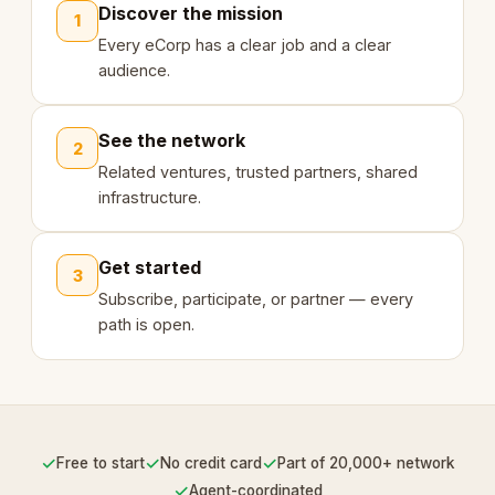
Discover the mission
1
Every eCorp has a clear job and a clear
audience.
See the network
2
Related ventures, trusted partners, shared
infrastructure.
Get started
3
Subscribe, participate, or partner — every
path is open.
✓
✓
✓
Free to start
No credit card
Part of 20,000+ network
✓
Agent-coordinated