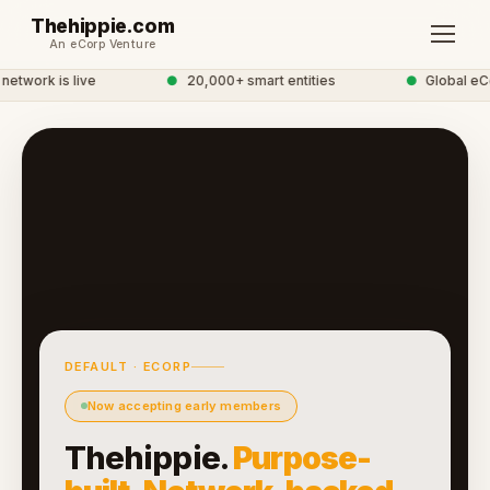
Thehippie.com
An eCorp Venture
etwork is live
●
20,000+ smart entities
●
Global eCo
DEFAULT · ECORP
Now accepting early members
Thehippie.
Purpose-