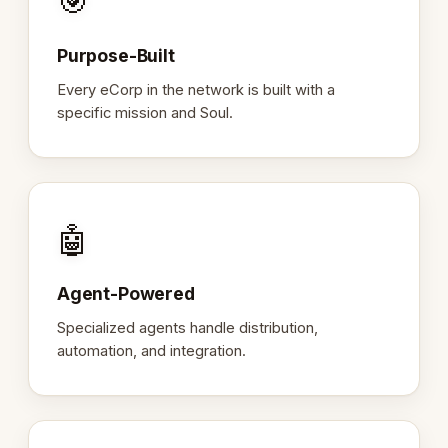
🎯
Purpose-Built
Every eCorp in the network is built with a
specific mission and Soul.
🤖
Agent-Powered
Specialized agents handle distribution,
automation, and integration.