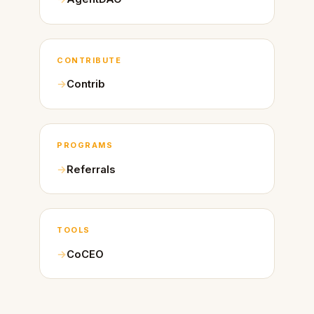
CONTRIBUTE
Contrib
PROGRAMS
Referrals
TOOLS
CoCEO