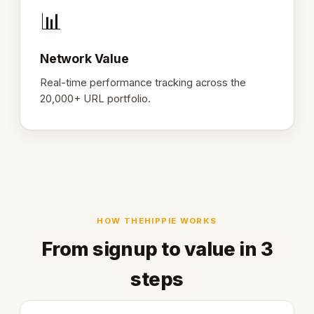
📊
Network Value
Real-time performance tracking across the
20,000+ URL portfolio.
HOW THEHIPPIE WORKS
From signup to value in 3
steps